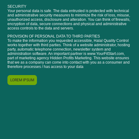
SECURITY
Your personal data is safe. The data entrusted is protected with technical
and administrative security measures to minimize the risk of loss, misuse,
unauthorized access, disclosure and alteration. You can think of firewalls,
encryption of data, secure connections and physical and administrative
access controls to the data and servers.
PROVISION OF PERSONAL DATA TO THIRD PARTIES
To make the information you requested accessible, Halal Quality Control
works together with third parties. Think of a website administrator, hosting
party, automatic telephone connection, newsletter system and
administration software. An important partner is www.YourFitStart.com,
part of marketing agency Hidden Profits Marketing. This website ensures
that we as a company can come into contact with you as a consumer and
therefore processes / has access to your data
LOREM IPSUM