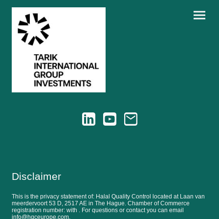
Disclaimer
This is the privacy statement of: Halal Quality Control located at Laan van
meerdervoort 53 D, 2517 AE in The Hague. Chamber of Commerce
registration number: with . For questions or contact you can email
info@hqceurope.com.