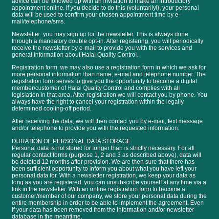
advice can be followed up with an invitation to make an introductory
appointment online. If you decide to do this (voluntarily!), your personal
data will be used to confirm your chosen appointment time by e-
mail/telephone/sms.
Newsletter: you may sign up for the newsletter. This is always done
through a mandatory double opt-in. After registering, you will periodically
receive the newsletter by e-mail to provide you with the services and
general information about Halal Quality Control.
Registration form: we may also use a registration form in which we ask for
more personal information than name, e-mail and telephone number. The
registration form serves to give you the opportunity to become a digital
member/customer of Halal Quality Control and complies with all
legislation in that area. After registration we will contact you by phone. You
always have the right to cancel your registration within the legally
determined cooling-off period.
After receiving the data, we will then contact you by e-mail, text message
and/or telephone to provide you with the requested information.
DURATION OF PERSONAL DATA STORAGE
Personal data is not stored for longer than is strictly necessary. For all
regular contact forms (purpose 1, 2 and 3 as described above), data will
be deleted 12 months after provision. We are then sure that there has
been sufficient opportunity to inform you about what you have left your
personal data for. With a newsletter registration, we keep your data as
long as you are registered, you can unsubscribe yourself at any time via a
link in the newsletter. With an online registration form to become a
customer/member of our company, we store your personal data during the
entire membership in order to be able to implement the agreement. Even
if your data has been removed from the information and/or newsletter
database in the meantime.