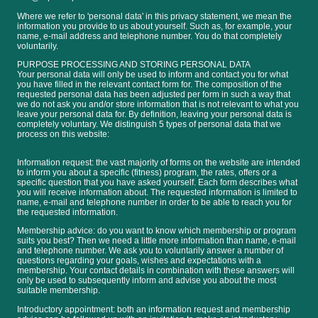
Where we refer to 'personal data' in this privacy statement, we mean the
information you provide to us about yourself. Such as, for example, your
name, e-mail address and telephone number. You do that completely
voluntarily.
PURPOSE PROCESSING AND STORING PERSONAL DATA
Your personal data will only be used to inform and contact you for what
you have filled in the relevant contact form for. The composition of the
requested personal data has been adjusted per form in such a way that
we do not ask you and/or store information that is not relevant to what you
leave your personal data for. By definition, leaving your personal data is
completely voluntary. We distinguish 5 types of personal data that we
process on this website:
Information request: the vast majority of forms on the website are intended
to inform you about a specific (fitness) program, the rates, offers or a
specific question that you have asked yourself. Each form describes what
you will receive information about. The requested information is limited to
name, e-mail and telephone number in order to be able to reach you for
the requested information.
Membership advice: do you want to know which membership or program
suits you best? Then we need a little more information than name, e-mail
and telephone number. We ask you to voluntarily answer a number of
questions regarding your goals, wishes and expectations with a
membership. Your contact details in combination with these answers will
only be used to subsequently inform and advise you about the most
suitable membership.
Introductory appointment: both an information request and membership